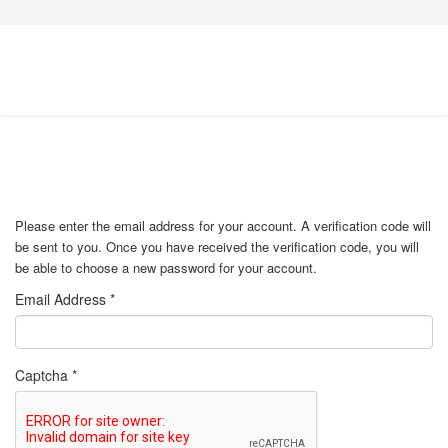
Please enter the email address for your account. A verification code will
be sent to you. Once you have received the verification code, you will
be able to choose a new password for your account.
Email Address
*
Captcha
*