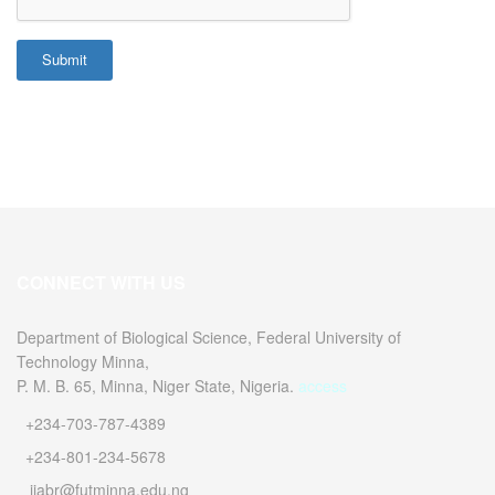
Submit
CONNECT WITH US
Department of Biological Science, Federal University of
Technology Minna,
P. M. B. 65, Minna, Niger State, Nigeria.
access
+234-703-787-4389
+234-801-234-5678
ijabr@futminna.edu.ng